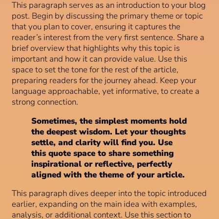
This paragraph serves as an introduction to your blog
post. Begin by discussing the primary theme or topic
that you plan to cover, ensuring it captures the
reader’s interest from the very first sentence. Share a
brief overview that highlights why this topic is
important and how it can provide value. Use this
space to set the tone for the rest of the article,
preparing readers for the journey ahead. Keep your
language approachable, yet informative, to create a
strong connection.
Sometimes, the simplest moments hold
the deepest wisdom. Let your thoughts
settle, and clarity will find you. Use
this quote space to share something
inspirational or reflective, perfectly
aligned with the theme of your article.
This paragraph dives deeper into the topic introduced
earlier, expanding on the main idea with examples,
analysis, or additional context. Use this section to