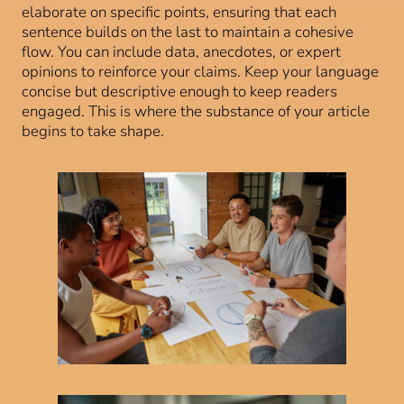
elaborate on specific points, ensuring that each
sentence builds on the last to maintain a cohesive
flow. You can include data, anecdotes, or expert
opinions to reinforce your claims. Keep your language
concise but descriptive enough to keep readers
engaged. This is where the substance of your article
begins to take shape.