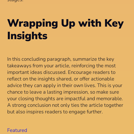
Wrapping Up with Key
Insights
In this concluding paragraph, summarize the key
takeaways from your article, reinforcing the most
important ideas discussed. Encourage readers to
reflect on the insights shared, or offer actionable
advice they can apply in their own lives. This is your
chance to leave a lasting impression, so make sure
your closing thoughts are impactful and memorable.
A strong conclusion not only ties the article together
but also inspires readers to engage further.
Featured