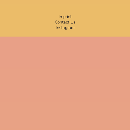
Imprint
Contact Us
Instagram