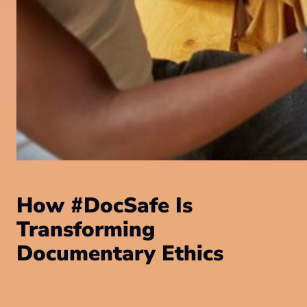
How #DocSafe Is
Transforming
Documentary Ethics