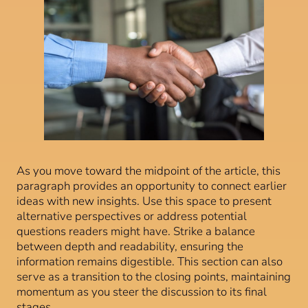
As you move toward the midpoint of the article, this
paragraph provides an opportunity to connect earlier
ideas with new insights. Use this space to present
alternative perspectives or address potential
questions readers might have. Strike a balance
between depth and readability, ensuring the
information remains digestible. This section can also
serve as a transition to the closing points, maintaining
momentum as you steer the discussion to its final
stages.