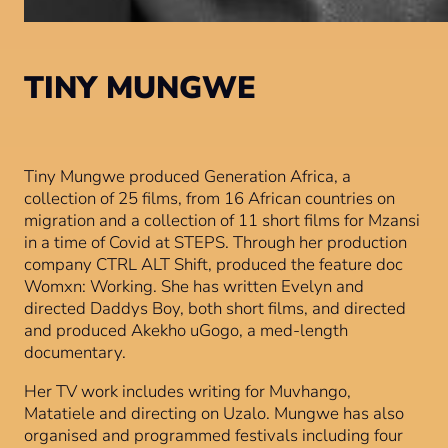
TINY MUNGWE
Tiny Mungwe produced Generation Africa, a
collection of 25 films, from 16 African countries on
migration and a collection of 11 short films for Mzansi
in a time of Covid at STEPS. Through her production
company CTRL ALT Shift, produced the feature doc
Womxn: Working. She has written Evelyn and
directed Daddys Boy, both short films, and directed
and produced Akekho uGogo, a med-length
documentary.
Her TV work includes writing for Muvhango,
Matatiele and directing on Uzalo. Mungwe has also
organised and programmed festivals including four