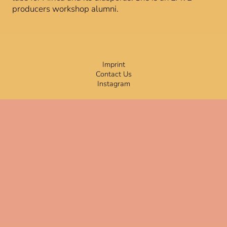
producers workshop alumni.
Imprint
Contact Us
Instagram