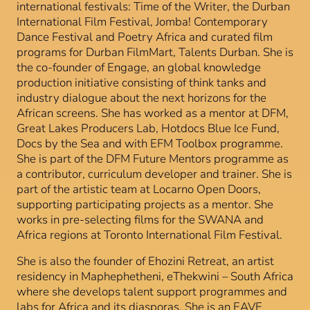
international festivals: Time of the Writer, the Durban
International Film Festival, Jomba! Contemporary
Dance Festival and Poetry Africa and curated film
programs for Durban FilmMart, Talents Durban. She is
the co-founder of Engage, an global knowledge
production initiative consisting of think tanks and
industry dialogue about the next horizons for the
African screens. She has worked as a mentor at DFM,
Great Lakes Producers Lab, Hotdocs Blue Ice Fund,
Docs by the Sea and with EFM Toolbox programme.
She is part of the DFM Future Mentors programme as
a contributor, curriculum developer and trainer. She is
part of the artistic team at Locarno Open Doors,
supporting participating projects as a mentor. She
works in pre-selecting films for the SWANA and
Africa regions at Toronto International Film Festival.
She is also the founder of Ehozini Retreat, an artist
residency in Maphephetheni, eThekwini – South Africa
where she develops talent support programmes and
labs for Africa and its diasporas. She is an EAVE