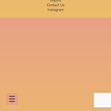
Imprint
Contact Us
Instagram