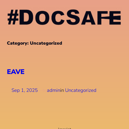
Skip
to
content
Category:
Uncategorized
EAVE
Sep 1, 2025
—
admin
in
Uncategorized
by